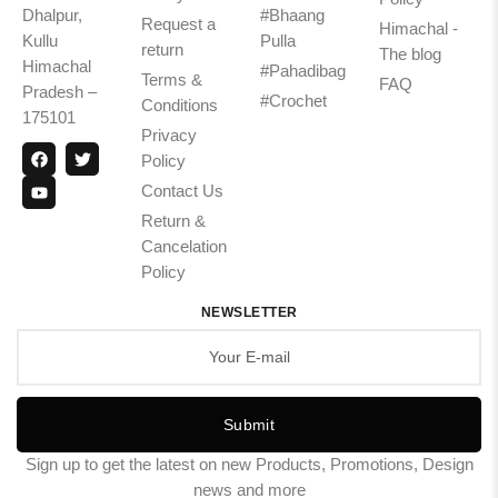
Dhalpur,
#Bhaang
Request a
Himachal -
Kullu
Pulla
return
The blog
Himachal
#Pahadibag
Terms &
FAQ
Pradesh –
#Crochet
Conditions
175101
Privacy
Policy
Contact Us
Return &
Cancelation
Policy
NEWSLETTER
Submit
Sign up to get the latest on new Products, Promotions, Design
news and more