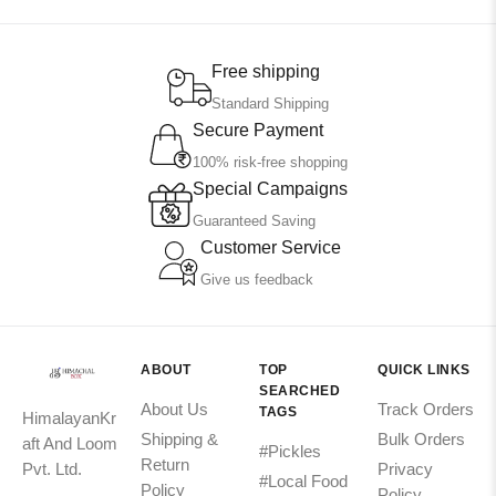
Free shipping
Standard Shipping
Secure Payment
100% risk-free shopping
Special Campaigns
Guaranteed Saving
Customer Service
Give us feedback
ABOUT
TOP
QUICK LINKS
SEARCHED
About Us
Track Orders
TAGS
HimalayanKr
Shipping &
Bulk Orders
aft And Loom
#Pickles
Return
Pvt. Ltd.
Privacy
#Local Food
Policy
Policy