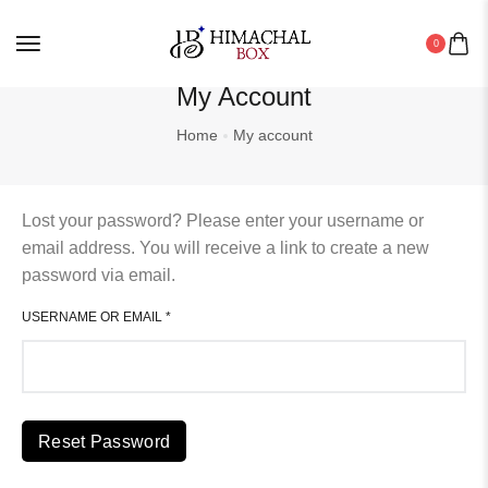
Seabuckthorn
0
Shawls
My Account
Spiritual And Festive Essentials
Home
My account
Stole
Tea
Lost your password? Please enter your username or
email address. You will receive a link to create a new
Wild Organics
password via email.
Women
USERNAME OR EMAIL
*
Reset Password