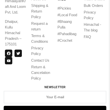
HimalayanKr
Shipping &
Bulk Orders
aft And Loom
#Pickles
Return
Pvt. Ltd.
Privacy
#Local Food
Policy
Policy
Dhalpur,
#Bhaang
Request a
Himachal -
Kullu
Pulla
return
The blog
Himachal
#Pahadibag
Terms &
FAQ
Pradesh –
#Crochet
Conditions
175101
Privacy
Policy
Contact Us
Return &
Cancelation
Policy
NEWSLETTER