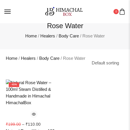
Wild Organics
0
Women
Rose Water
Home
/
Healers
/
Body Care
/ Rose Water
Home
/
Healers
/
Body Care
/ Rose Water
-45%
₹
199.00
–
₹
110.00