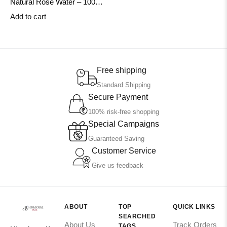
Natural Rose Water – 100ml |
Steam Distilled & Handmade
Add to cart
in Himachal | HimachalBox
Free shipping
Standard Shipping
Secure Payment
100% risk-free shopping
Special Campaigns
Guaranteed Saving
Customer Service
Give us feedback
ABOUT
TOP
QUICK LINKS
SEARCHED
About Us
Track Orders
TAGS