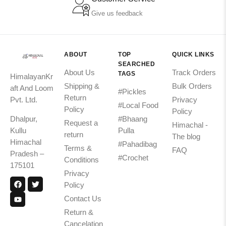
Give us feedback
ABOUT
TOP
QUICK LINKS
SEARCHED
About Us
Track Orders
TAGS
HimalayanKr
Shipping &
Bulk Orders
aft And Loom
#Pickles
Return
Pvt. Ltd.
Privacy
#Local Food
Policy
Policy
Dhalpur,
#Bhaang
Request a
Himachal -
Kullu
Pulla
return
The blog
Himachal
#Pahadibag
Terms &
FAQ
Pradesh –
#Crochet
Conditions
175101
Privacy
Policy
Contact Us
Return &
Cancelation