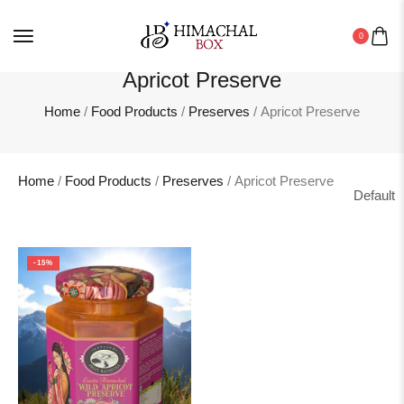
0
Apricot Preserve
Home
/
Food Products
/
Preserves
/ Apricot Preserve
Home
/
Food Products
/
Preserves
/ Apricot Preserve
-15%