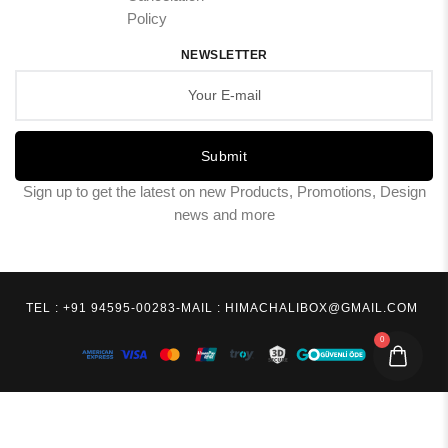
Policy
NEWSLETTER
Submit
Sign up to get the latest on new Products, Promotions, Design
news and more
TEL : +91 94595-00283
-
MAIL : HIMACHALIBOX@GMAIL.COM
0