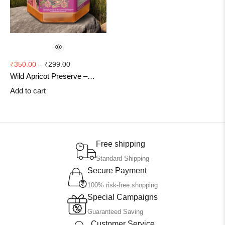
₹
350.00
–
₹
299.00
Wild Apricot Preserve –
Natural Himachali Fruit
Add to cart
Delight
Free shipping
Standard Shipping
Secure Payment
100% risk-free shopping
Special Campaigns
Guaranteed Saving
Customer Service