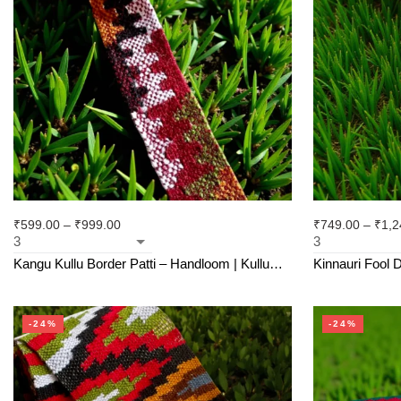
₹
599.00
–
₹
999.00
₹
749.00
–
₹
1,2
Kangu Kullu Border Patti – Handloom | Kullu
Kinnauri Fool D
Weave | For Suits, Shawls, Kurtas, Jackets
Handloom Himac
-24%
-24%