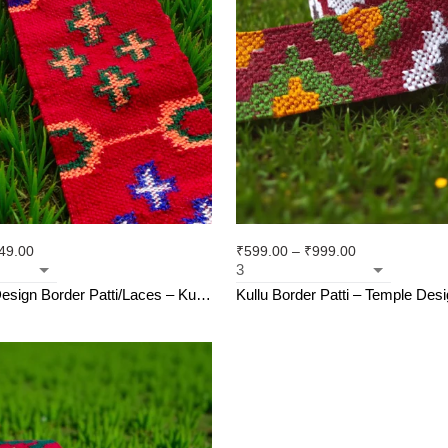
49.00
₹
599.00
–
₹
999.00
esign Border Patti/Laces – Kullu
Kullu Border Patti – Temple Design | 
hali Patti (2.5 inch)
Weave | For Suits, Shawls, Kurt