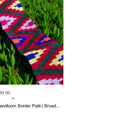
99.00
Handloom Border Patti | Broad
hes (3M)