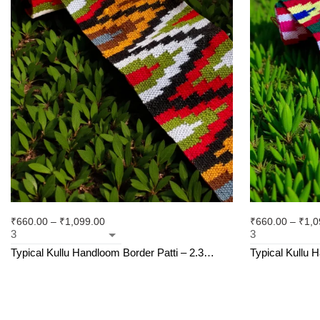
₹
660.00
–
₹
1,099.00
₹
660.00
–
₹
1,0
Typical Kullu Handloom Border Patti – 2.3
Typical Kullu 
Inches (3M)
Size – 2.3 Inc