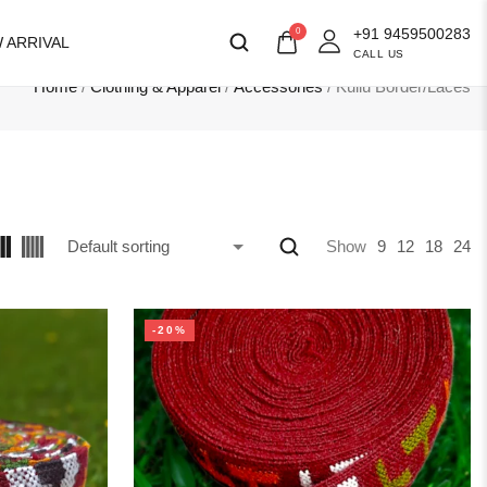
+91 9459500283
0
 ARRIVAL
CALL US
Home
/
Clothing & Apparel
/
Accessories
/ Kullu Border/Laces
Show
9
12
18
24
-20%