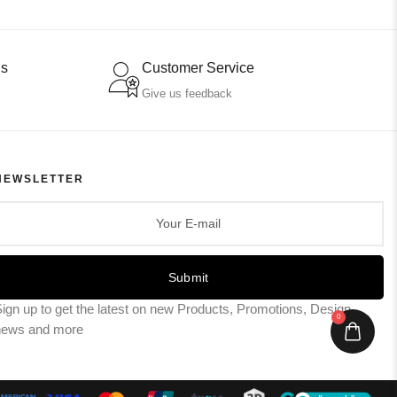
ns
Customer Service
Give us feedback
NEWSLETTER
Submit
ign up to get the latest on new Products, Promotions, Design
0
news and more