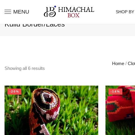
MENU
SHOP BY
Kullu Border/Laces
Home
/
Clo
Showing all
6
results
-20%
-14%