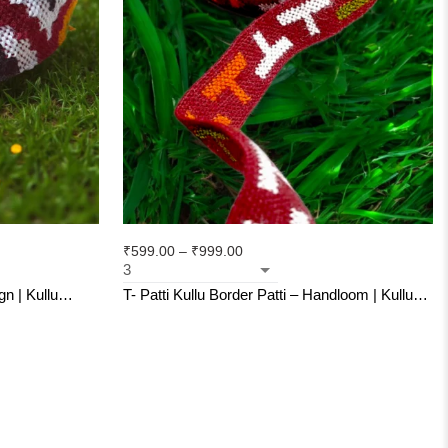
₹
599.00
–
₹
999.00
Kullu
T- Patti Kullu Border Patti – Handloom | Kullu
as
Weave | For Suits, Shawls, Kurtas, Jackets