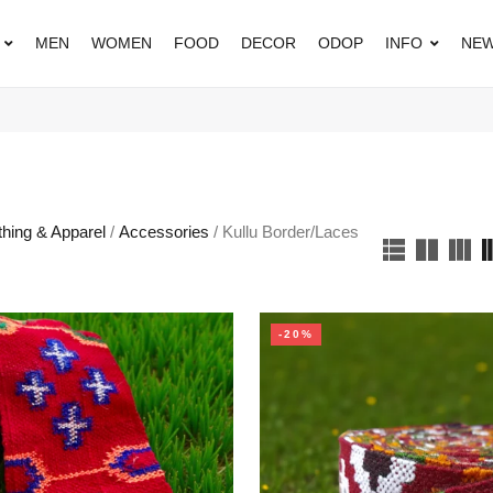
MEN
WOMEN
FOOD
DECOR
ODOP
INFO
NEW
thing & Apparel
/
Accessories
/ Kullu Border/Laces
-20%