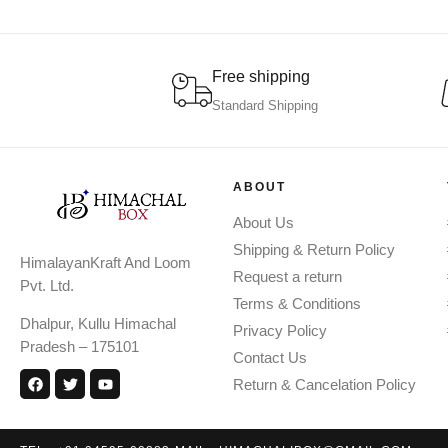
Free shipping
Standard Shipping
ABOUT
About Us
Shipping & Return Policy
HimalayanKraft And Loom
Request a return
Pvt. Ltd.
Terms & Conditions
Dhalpur, Kullu Himachal
Privacy Policy
Pradesh – 175101
Contact Us
Return & Cancelation Policy