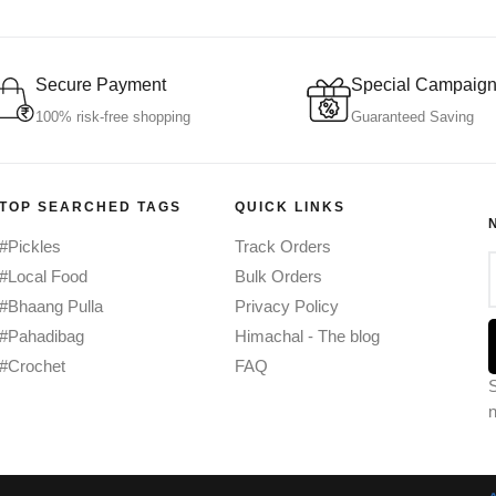
Secure Payment
Special Campaig
100% risk-free shopping
Guaranteed Saving
TOP SEARCHED TAGS
QUICK LINKS
#Pickles
Track Orders
#Local Food
Bulk Orders
#Bhaang Pulla
Privacy Policy
#Pahadibag
Himachal - The blog
#Crochet
FAQ
S