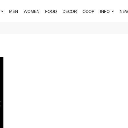
MEN
WOMEN
FOOD
DECOR
ODOP
INFO
NEW