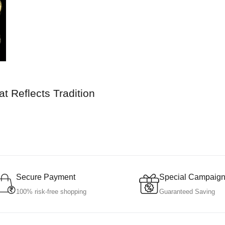
t Reflects Tradition
Secure Payment
Special Campaig
100% risk-free shopping
Guaranteed Saving