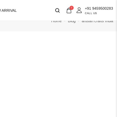
+91 9459500283
0
 ARRIVAL
CALL US
Home
Blog
artisan crafts India