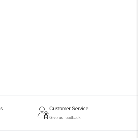
ns
Customer Service
Give us feedback