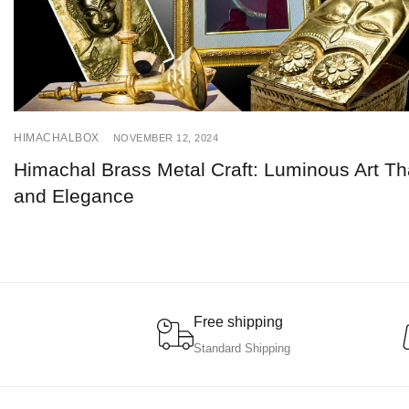
HIMACHALBOX
NOVEMBER 12, 2024
Himachal Brass Metal Craft: Luminous Art Tha
and Elegance
Free shipping
Standard Shipping