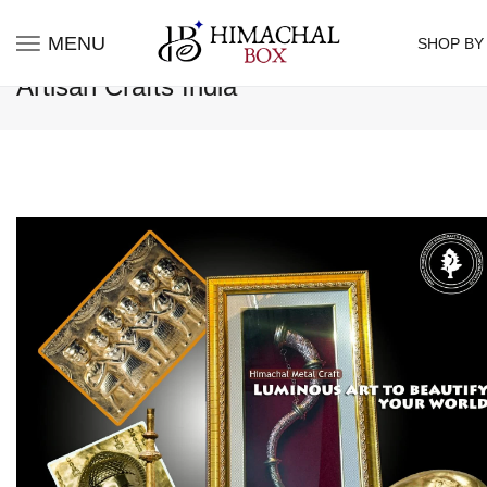
MENU
SHOP BY
Artisan Crafts India