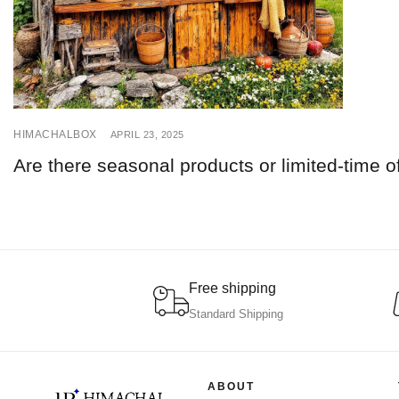
HIMACHALBOX
APRIL 23, 2025
Are there seasonal products or limited-time o
Free shipping
Standard Shipping
ABOUT