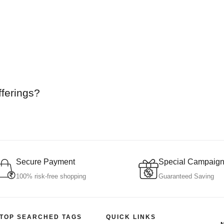
fferings?
Secure Payment
Special Campaig
100% risk-free shopping
Guaranteed Saving
TOP SEARCHED TAGS
QUICK LINKS