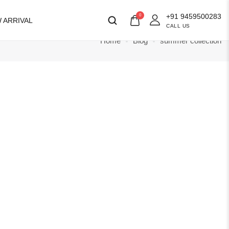
+91 9459500283
0
 ARRIVAL
CALL US
Home
Blog
summer collection