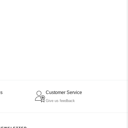
ns
Customer Service
Give us feedback