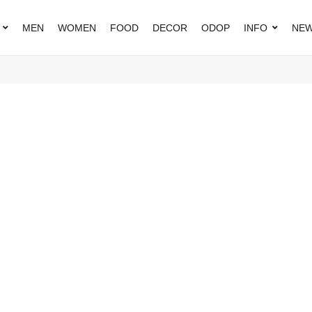
MEN
WOMEN
FOOD
DECOR
ODOP
INFO
NEW