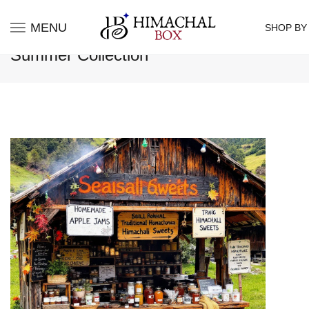
MENU
SHOP BY
Summer Collection